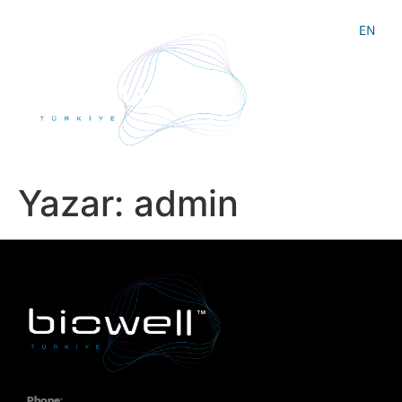
EN
Yazar:
admin
Phone: