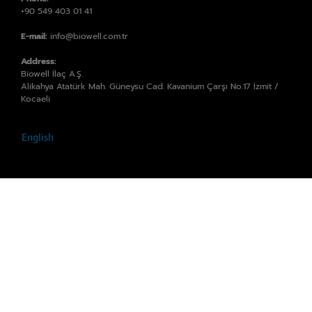
+90 549 403 01 41
E-mail:
info@biowell.com.tr
Address:
Biowell İlaç A.Ş.
Alikahya Atatürk Mah. Güneysu Cad. Kavanium Çarşı No.17 İzmit /
Kocaeli
English