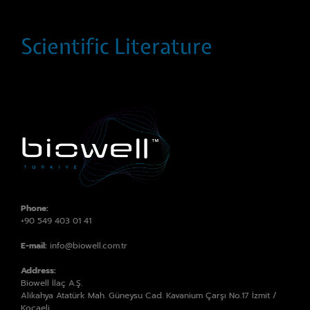
Scientific Literature
Phone:
+90 549 403 01 41
E-mail:
info@biowell.com.tr
Address:
Biowell İlaç A.Ş.
Alikahya Atatürk Mah. Güneysu Cad. Kavanium Çarşı No.17 İzmit /
Kocaeli