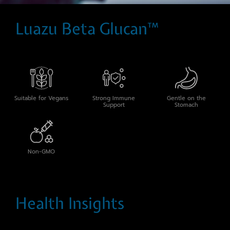
Luazu Beta Glucan™
Suitable for Vegans
Strong Immune
Gentle on the
Support
Stomach
Non-GMO
Health Insights