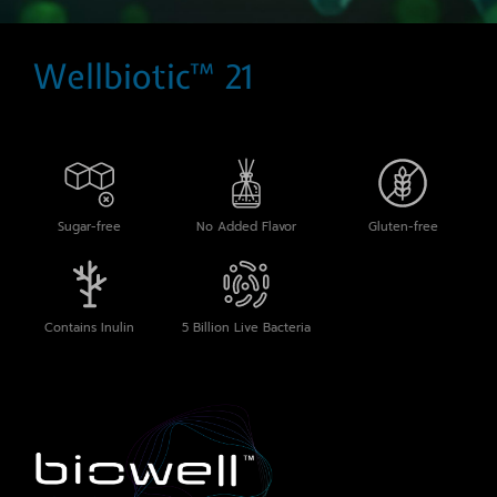
Wellbiotic™ 21
Sugar-free
No Added Flavor
Gluten-free
Contains Inulin
5 Billion Live Bacteria