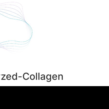
yzed-Collagen