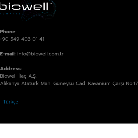
Phone:
+90 549 403 01 41
E-mail:
info@biowell.com.tr
Address:
Biowell İlaç A.Ş.
Alikahya Atatürk Mah. Güneysu Cad. Kavanium Çarşı No.17 
Türkçe