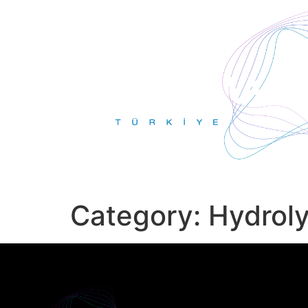
Category:
Hydrol